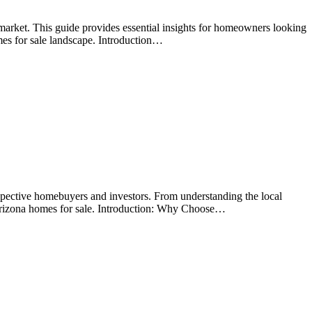
arket. This guide provides essential insights for homeowners looking
mes for sale landscape. Introduction…
spective homebuyers and investors. From understanding the local
 Arizona homes for sale. Introduction: Why Choose…