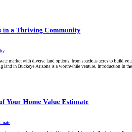
s in a Thriving Community
ate market with diverse land options, from spacious acres to build your
ing land in Buckeye Arizona is a worthwhile venture. Introduction In t
 of Your Home Value Estimate