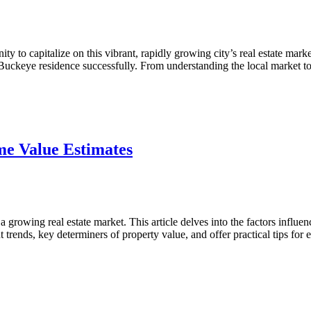
 to capitalize on this vibrant, rapidly growing city’s real estate marke
r Buckeye residence successfully. From understanding the local market
ve
e Value Estimates
rowing real estate market. This article delves into the factors influe
t trends, key determiners of property value, and offer practical tips fo