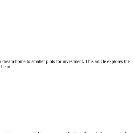
 dream home to smaller plots for investment. This article explores the
he heart…