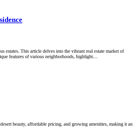
sidence
tates. This article delves into the vibrant real estate market of
nique features of various neighborhoods, highlight…
desert beauty, affordable pricing, and growing amenities, making it an