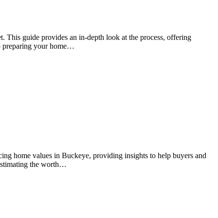
t. This guide provides an in-depth look at the process, offering
 to preparing your home…
ncing home values in Buckeye, providing insights to help buyers and
r estimating the worth…