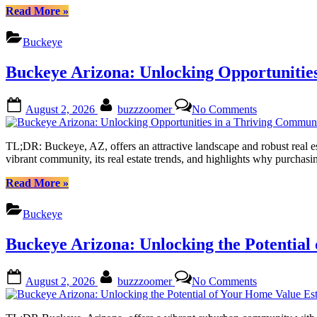
of
“Buckeye
Read More
»
Owning
Arizona:
Land
Unlocking
Buckeye
in
Your
the
Dream
Buckeye Arizona: Unlocking Opportunitie
Sonoran
of
Desert
Owning
Land
Posted
By
on
August 2, 2026
buzzzoomer
No Comments
in
on
Buckeye
the
Arizona:
Sonoran
Unlocking
TL;DR: Buckeye, AZ, offers an attractive landscape and robust real est
Desert”
Opportunities
vibrant community, its real estate trends, and highlights why purchas
in
a
“Buckeye
Read More
»
Thriving
Arizona:
Community
Unlocking
Buckeye
Opportunities
in
Buckeye Arizona: Unlocking the Potential
a
Thriving
Community”
Posted
By
on
August 2, 2026
buzzzoomer
No Comments
on
Buckeye
Arizona:
Unlocking