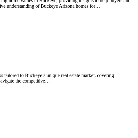
ncing home values in Buckeye, providing insights to help buyers and
ensive understanding of Buckeye Arizona homes for…
s tailored to Buckeye’s unique real estate market, covering
 navigate the competitive…