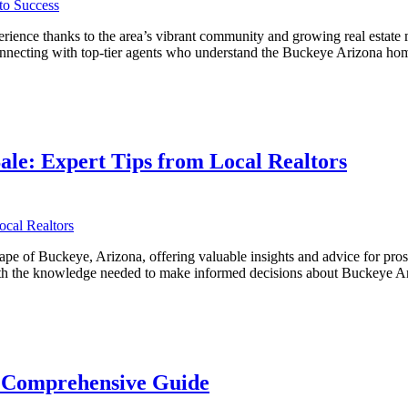
ience thanks to the area’s vibrant community and growing real estate m
 connecting with top-tier agents who understand the Buckeye Arizona ho
ve
ale: Expert Tips from Local Realtors
ape of Buckeye, Arizona, offering valuable insights and advice for pro
s with the knowledge needed to make informed decisions about Buckeye
A Comprehensive Guide