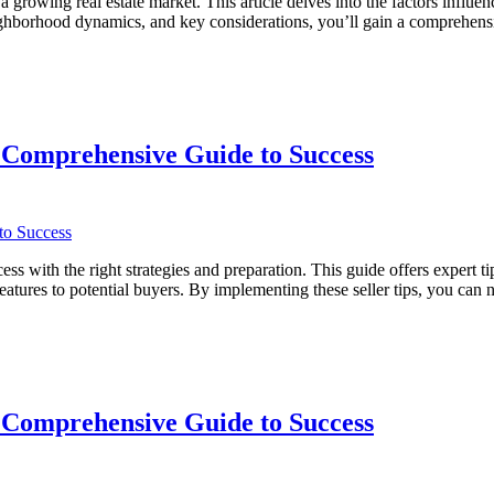
rowing real estate market. This article delves into the factors influe
 neighborhood dynamics, and key considerations, you’ll gain a compreh
 Comprehensive Guide to Success
with the right strategies and preparation. This guide offers expert tip
eatures to potential buyers. By implementing these seller tips, you can
ve
 Comprehensive Guide to Success