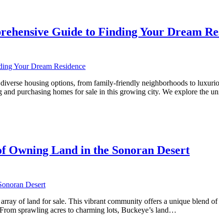
rehensive Guide to Finding Your Dream Re
rse housing options, from family-friendly neighborhoods to luxurious es
 and purchasing homes for sale in this growing city. We explore the u
ve
f Owning Land in the Sonoran Desert
array of land for sale. This vibrant community offers a unique blend of 
e. From sprawling acres to charming lots, Buckeye’s land…