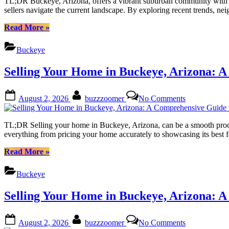
TL;DR Buckeye, Arizona, offers a vibrant suburban community with a g
the
sellers navigate the current landscape. By exploring recent trends,
Potential
of
“Buckeye
Read More
»
Your
Arizona:
Home
Unlocking
Buckeye
Value
the
Estimate
Potential
Selling Your Home in Buckeye, Arizona: A
of
Your
Home
Posted
By
on
August 2, 2026
buzzzoomer
No Comments
Value
on
Selling
Estimate”
Your
Home
TL;DR Selling your home in Buckeye, Arizona, can be a smooth process 
in
everything from pricing your home accurately to showcasing its best f
Buckeye,
Arizona:
“Selling
Read More
»
A
Your
Comprehensi
Home
Buckeye
Guide
in
to
Buckeye,
Selling Your Home in Buckeye, Arizona: A
Success
Arizona:
A
Comprehensive
Posted
By
on
August 2, 2026
buzzzoomer
No Comments
Guide
on
Selling