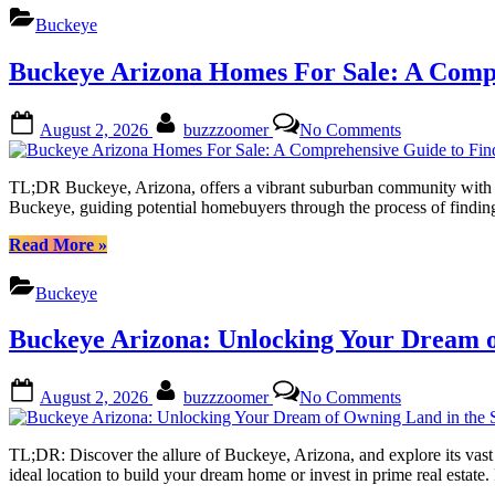
This
Discover
Buckeye
Vibrant
Your
Community
Dream
Buckeye Arizona Homes For Sale: A Comp
Home
in
This
Posted
By
on
August 2, 2026
buzzzoomer
No Comments
Vibrant
on
Buckeye
Community”
Arizona
Homes
TL;DR Buckeye, Arizona, offers a vibrant suburban community with dive
For
Buckeye, guiding potential homebuyers through the process of finding
Sale:
A
“Buckeye
Read More
»
Comprehensi
Arizona
Guide
Homes
Buckeye
to
For
Finding
Sale:
Buckeye Arizona: Unlocking Your Dream o
Your
A
Dream
Comprehensive
Residence
Guide
Posted
By
on
August 2, 2026
buzzzoomer
No Comments
to
on
Buckeye
Finding
Arizona:
Your
Unlocking
TL;DR: Discover the allure of Buckeye, Arizona, and explore its vast 
Dream
Your
ideal location to build your dream home or invest in prime real estat
Residence”
Dream