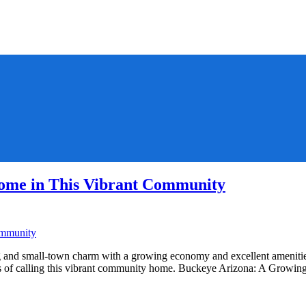
ome in This Vibrant Community
and small-town charm with a growing economy and excellent amenities.
fits of calling this vibrant community home. Buckeye Arizona: A Gro