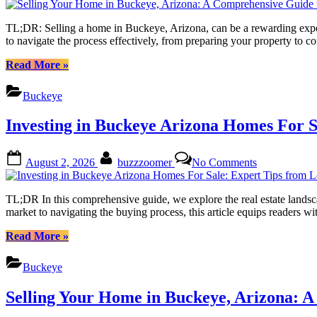
to
Your
Success”
Home
TL;DR: Selling a home in Buckeye, Arizona, can be a rewarding exper
in
to navigate the process effectively, from preparing your property to
Buckeye,
Arizona:
“Selling
Read More
»
A
Your
Comprehensi
Home
Buckeye
Guide
in
to
Buckeye,
Investing in Buckeye Arizona Homes For S
Success
Arizona:
A
Comprehensive
Posted
By
on
August 2, 2026
buzzzoomer
No Comments
Guide
on
Investing
to
in
Success”
Buckeye
TL;DR In this comprehensive guide, we explore the real estate landsc
Arizona
market to navigating the buying process, this article equips reader
Homes
For
“Investing
Read More
»
Sale:
in
Expert
Buckeye
Buckeye
Tips
Arizona
from
Homes
Selling Your Home in Buckeye, Arizona: 
Local
For
Realtors
Sale: