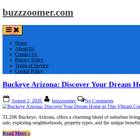
Skip
buzzzoomer.com
to
content
Home
About Us
Contact Us
Privacy Policy
Terms of Service
Cookie Policy
Buckeye Arizona: Discover Your Dream H
Posted
By
on
August 2, 2026
buzzzoomer
No Comments
on
Buckeye
Arizona:
Discover
TL;DR Buckeye, Arizona, offers a charming blend of suburban living 
Your
sale, exploring neighborhoods, property types, and the unique bene
Dream
Home
“Buckeye
Read More
»
in
Arizona: