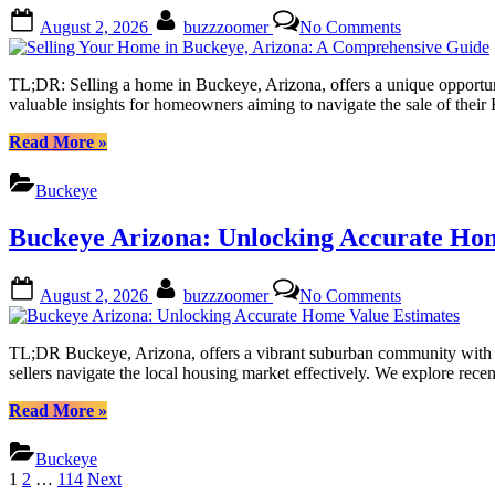
Expert
Posted
By
on
August 2, 2026
buzzzoomer
No Comments
Tips
on
Selling
from
Your
Local
Home
TL;DR: Selling a home in Buckeye, Arizona, offers a unique opportunity
Realtors”
in
valuable insights for homeowners aiming to navigate the sale of thei
Buckeye,
Arizona:
“Selling
Read More
»
A
Your
Comprehensi
Home
Buckeye
Guide
in
Buckeye,
Buckeye Arizona: Unlocking Accurate Hom
Arizona:
A
Comprehensive
Posted
By
on
August 2, 2026
buzzzoomer
No Comments
Guide”
on
Buckeye
Arizona:
Unlocking
TL;DR Buckeye, Arizona, offers a vibrant suburban community with a g
Accurate
sellers navigate the local housing market effectively. We explore recen
Home
Value
“Buckeye
Read More
»
Estimates
Arizona:
Unlocking
Buckeye
Accurate
Posts
1
2
…
114
Next
Home