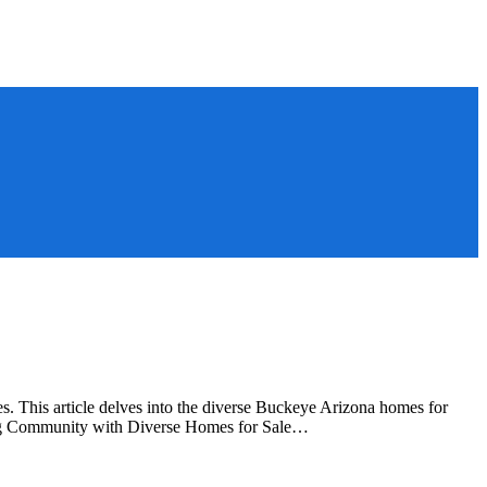
 This article delves into the diverse Buckeye Arizona homes for
wing Community with Diverse Homes for Sale…